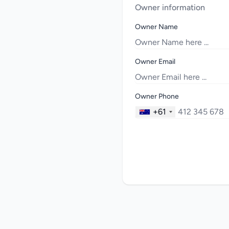
Owner information
Owner Name
Owner Email
Owner Phone
+61