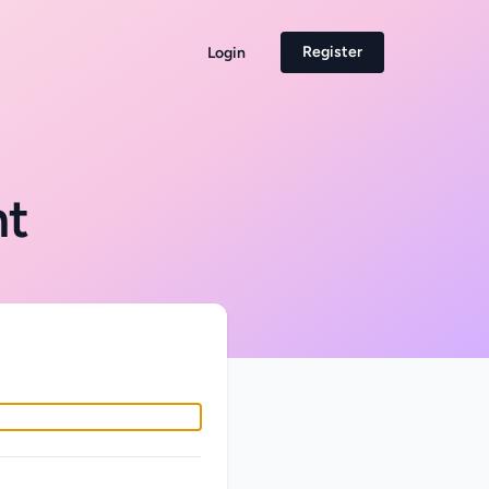
Register
Login
nt