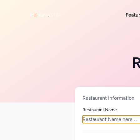
Featu
R
Restaurant information
Restaurant Name