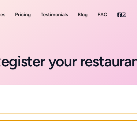
res
Pricing
Testimonials
Blog
FAQ
egister your restaura